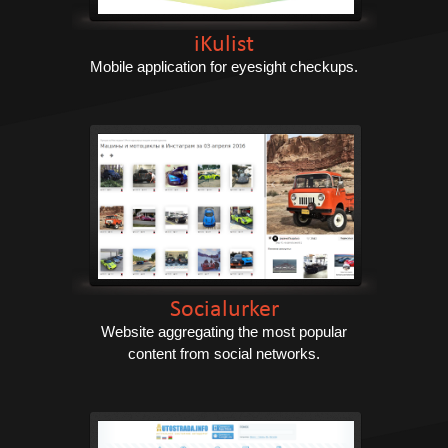
iKulist
Mobile application for eyesight checkups.
Socialurker
Website aggregating the most popular
content from social networks.