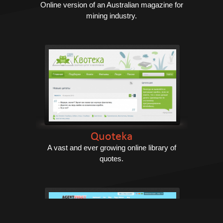
Online version of an Australian magazine for
mining industry.
Quoteka
A vast and ever growing online library of
quotes.