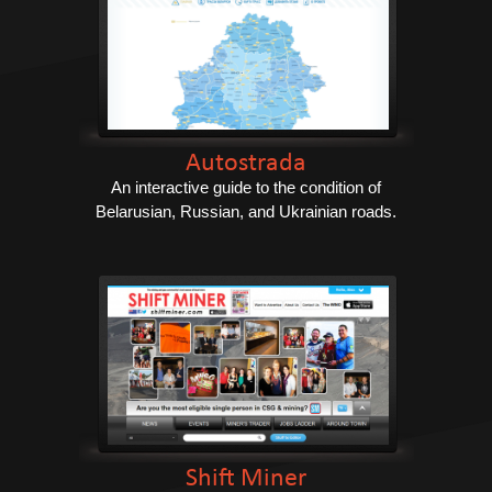
Autostrada
An interactive guide to the condition of
Belarusian, Russian, and Ukrainian roads.
Shift Miner