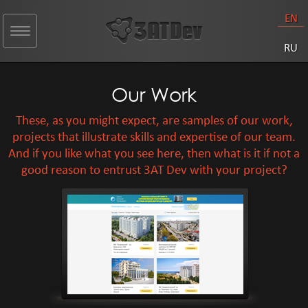
EN
Toggle
navigation
RU
Our Work
These, as you might expect, are samples of our work,
projects that illustrate skills and expertise of our team.
And if you like what you see here, then what is it if not a
good reason to entrust 3AT Dev with your project?