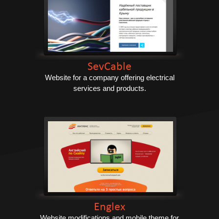
SevCable
Website for a company offering electrical
services and products.
Englex
Website modifications and mobile theme for