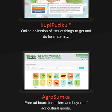
KupiPuziku *
Online collection of lists of things to get and
do for maternity.
AgroSumka
Free ad board for sellers and buyers of
agricultural goods.