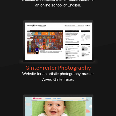
an online school of English.
Gintenreiter Photography
Website for an artistic photography master
Arved Gintenreiter.