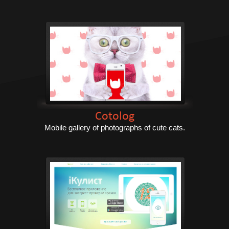
Cotolog
Mobile gallery of photographs of cute cats.