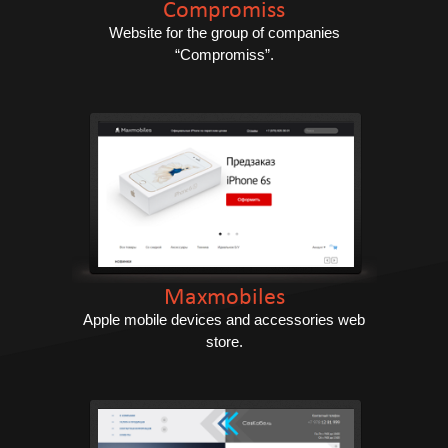
Compromiss
Website for the group of companies
“Compromiss”.
Maxmobiles
Apple mobile devices and accessories web
store.