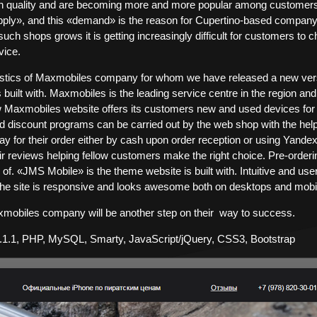
h quality and are becoming more and more popular among customers ac
pply», and this «demand» is the reason for Cupertino-based company
uch shops grows it is getting increasingly difficult for customers to c
vice.
stics of Maxmobiles company for whom we have released a new versio
built with. Maxmobiles is the leading service centre in the region and
 Maxmobiles website offers its customers new and used devices for 
nd discount programs can be carried out by the web shop with the he
y for their order either by cash upon order reception or using Yan
r reviews helping fellow customers make the right choice. Pre-orderin
f. «JMS Mobile» is the theme website is built with. Intuitive and user-
he site is responsive and looks awesome both on desktops and mobi
mobiles company will be another step on their way to success.
.1.1, PHP, MySQL, Smarty, JavaScript/jQuery, CSS3, Bootstrap