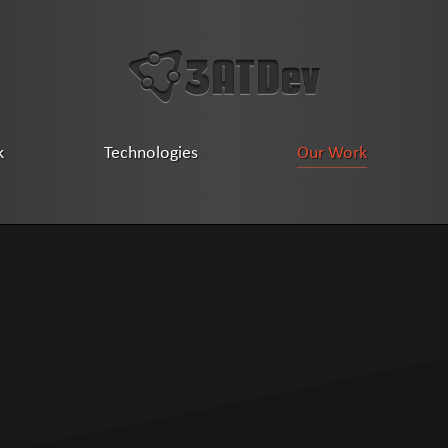
k
Technologies
Our Work