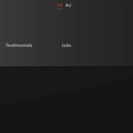
EN
RU
Testimonials
Jobs