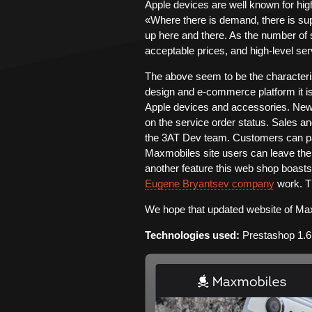
Apple devices are well known for hig
«Where there is demand, there is su
up here and there. As the number of s
acceptable prices, and high-level ser
The above seem to be the characteri
design and e-commerce platform it is 
Apple devices and accessories. New
on the service order status. Sales a
the 3AT Dev team. Customers can pa
Maxmobiles site users can leave thei
another feature this web shop boasts o
Eugene Bryantsev company
work. T
We hope that updated website of Max
Technologies used:
Prestashop 1.6