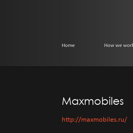
Home
How we wor
Maxmobiles
http://maxmobiles.ru/