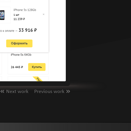
Next work
Previous work