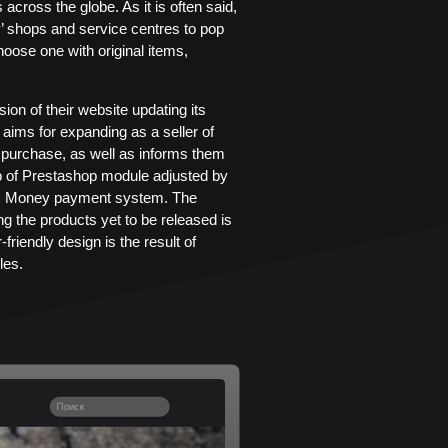
ross the globe. As it is often said,
’ shops and service centres to pop
hoose one with original items,
n of their website updating its
 aims for expanding as a seller of
purchase, as well as informs them
lp of Prestashop module adjusted by
dex Money payment system. The
g the products yet to be released is
friendly design is the result of
les.