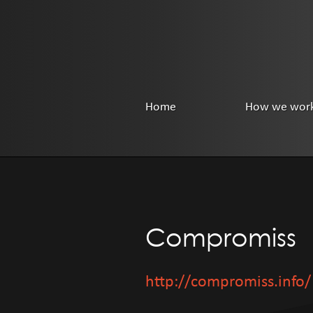
Home
How we wor
Compromiss
http://compromiss.info/