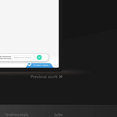
Previous work
Testimonials
Jobs