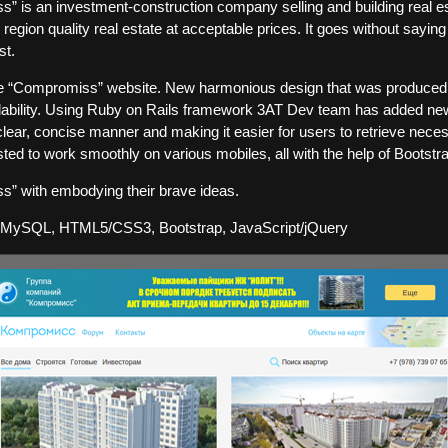
 is an investment-construction company selling and building real es
region quality real estate at acceptable prices. It goes without saying
st.
he “Compromiss” website. New harmonious design that was produce
dability. Using Ruby on Rails framework 3AT Dev team has added ne
a clear, concise manner and making it easier for users to retrieve nece
ted to work smoothly on various mobiles, all with the help of Bootstr
s” with embodying their brave ideas.
 MySQL, HTML5/CSS3, Bootstrap, JavaScript/jQuery