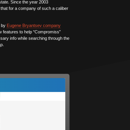
tate. Since the year 2003
 that for a company of such a caliber
d by
Eugene Bryantsev company
w features to help “Compromiss”
ssary info while searching through the
ap.