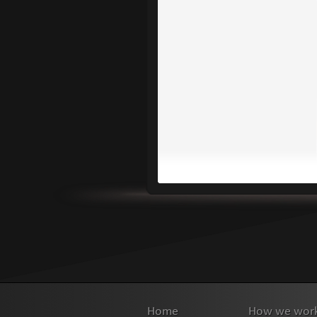
Home
How we wor