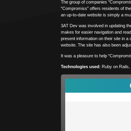
The group of companies “Compromiss”
“Compromiss” offers residents of the 
an up-to-date website is simply a mu
3AT Dev was involved in updating t
makes for easier navigation and rea
present information on their site in 
website. The site has also been adjus
It was a pleasure to help “Compromis
Technologies used:
Ruby on Rails,