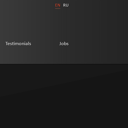
EN
RU
Testimonials
Jobs