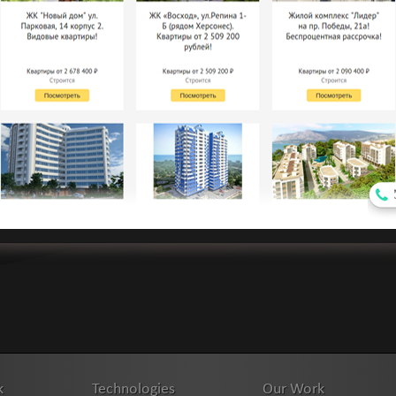
k
Technologies
Our Work