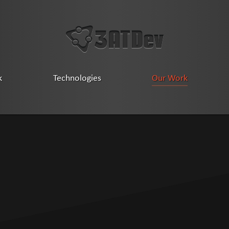
k
Technologies
Our Work