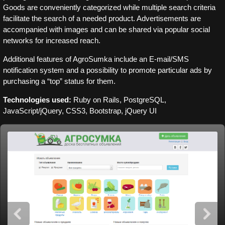
Goods are conveniently categorized while multiple search criteria
facilitate the search of a needed product. Advertisements are
accompanied with images and can be shared via popular social
networks for increased reach.
Additional features of AgroSumka include an E-mail/SMS
notification system and a possibility to promote particular ads by
purchasing a “top” status for them.
Technologies used:
Ruby on Rails, PostgreSQL,
JavaScript/jQuery, CSS3, Bootstrap, jQuery UI