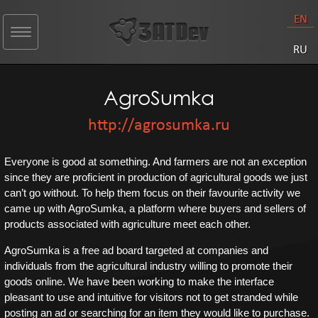
EN
Toggle
navigation
RU
AgroSumka
http://agrosumka.ru
Everyone is good at something. And farmers are not an exception
since they are proficient in production of agricultural goods we just
can’t go without. To help them focus on their favourite activity we
came up with AgroSumka, a platform where buyers and sellers of
products associated with agriculture meet each other.
AgroSumka is a free ad board targeted at companies and
individuals from the agricultural industry willing to promote their
goods online. We have been working to make the interface
pleasant to use and intuitive for visitors not to get stranded while
posting an ad or searching for an item they would like to purchase.