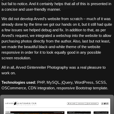
but fail to notice. And it certainly helps that all of this is presented in
a concise and user-friendly manner.
We did not develop Arved’s website from scratch – much of it was
already done by the time we got our hands on it, but it still had quite
a few issues we helped debug and fix. In addition to that, as per
Arved’s request, we integrated a webshop into the website to allow
purchasing photos directly from the author. Also, last but not least,
we made the beautiful black-and-white theme of the website
responsive in order for it to look equally good in any possible
screen resolution.
All in all, Arved Gintenreiter Photography was a real pleasure to
work on.
Technologies used:
PHP, MySQL, jQuery, WordPress, SCSS,
OSCommerce, CDN integration, responsive Bootstrap template.