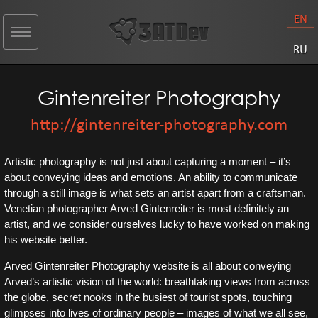
EN
Toggle
navigation
RU
Gintenreiter Photography
http://gintenreiter-photography.com
Artistic photography is not just about capturing a moment – it’s
about conveying ideas and emotions. An ability to communicate
through a still image is what sets an artist apart from a craftsman.
Venetian photographer Arved Gintenreiter is most definitely an
artist, and we consider ourselves lucky to have worked on making
his website better.
Arved Gintenreiter Photography website is all about conveying
Arved’s artistic vision of the world: breathtaking views from across
the globe, secret nooks in the busiest of tourist spots, touching
glimpses into lives of ordinary people – images of what we all see,